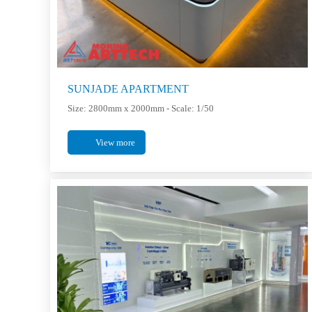
SUNJADE APARTMENT
Size: 2800mm x 2000mm - Scale: 1/50
View more