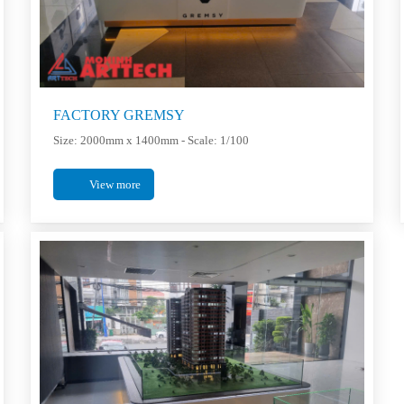
FACTORY GREMSY
Size: 2000mm x 1400mm - Scale: 1/100
View more