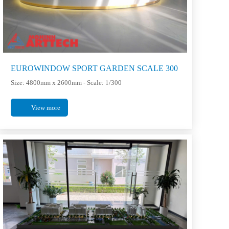
EUROWINDOW SPORT GARDEN SCALE 300
Size: 4800mm x 2600mm - Scale: 1/300
View more