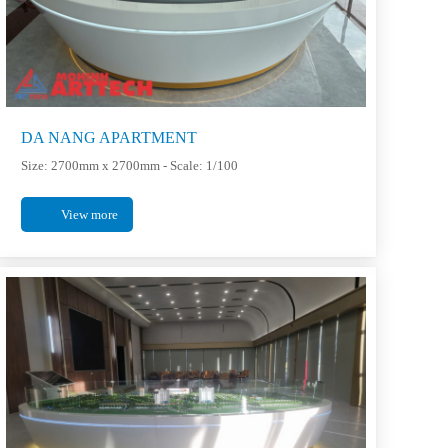
DA NANG APARTMENT
Size: 2700mm x 2700mm - Scale: 1/100
View more