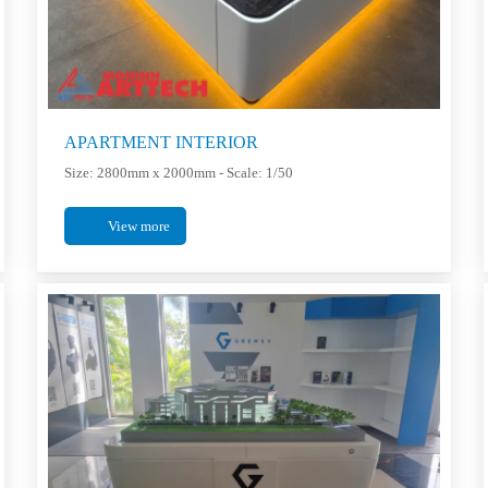
APARTMENT INTERIOR
Size: 2800mm x 2000mm - Scale: 1/50
View more