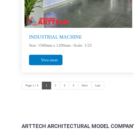
INDUSTRIAL MACHINE
Size: 1500mm x 1200mm - Scale: 1/25
View more
Page 1 / 4
1
2
3
4
Next
Last
ARTTECH ARCHITECTURAL MODEL COMPANY