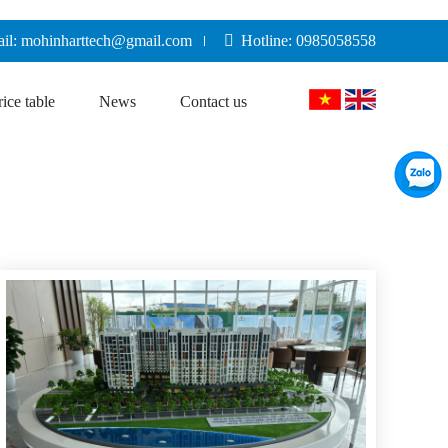
il: mohinharttech@gmail.com
Hotline: 0985058558
rice table
News
Contact us