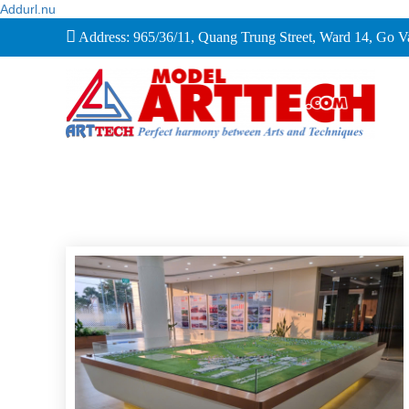
Addurl.nu
Address: 965/36/11, Quang Trung Street, Ward 14, Go 