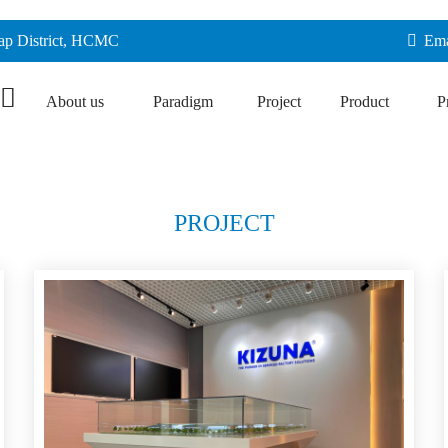
Vap District, HCMC
Ema
About us
Paradigm
Project
Product
P
PROJECT