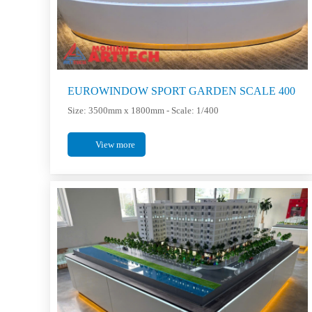
EUROWINDOW SPORT GARDEN SCALE 400
Size: 3500mm x 1800mm - Scale: 1/400
View more