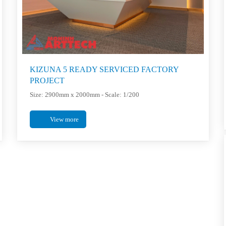
KIZUNA 5 READY SERVICED FACTORY
PROJECT
Size: 2900mm x 2000mm - Scale: 1/200
View more