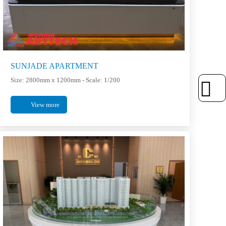
SUNJADE APARTMENT
Size: 2800mm x 1200mm - Scale: 1/200
View more