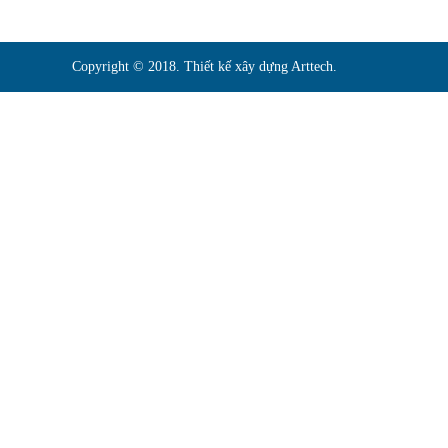
Copyright © 2018. Thiết kế xây dựng Arttech.