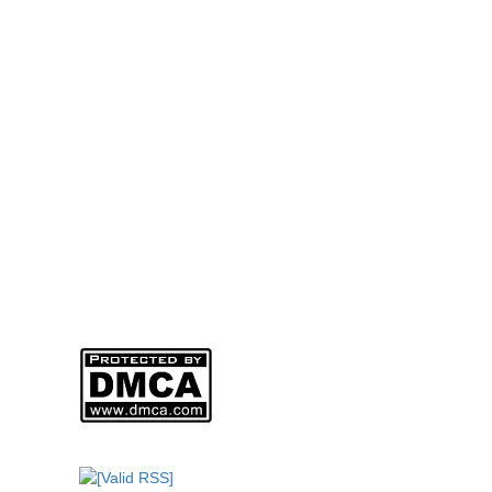
Address: 965/36/11 Quang Trung Street, An Hoi Tay Ward
Factory: 264/2B Ha Duy Phien Street, Hamlet 4A, Binh 
Hotline - Arch Mr Thach: 0985 058 558 – Director
Phone: (028) 6257 8488
Web:
www.mohinharttech.com
Email: mohinharttech@gmail.com
Người Đại Diện Pháp Luật: NGUYỄN VĂN THẠCH – Giám
DKKD: 0310746013
Ngày Cấp: 01/04/2011
Nơi Cấp: SỞ KẾ HOẠCH VÀ ĐẦU TƯ THÀNH PHỐ HỒ CHI
Sản phẩm của
CÔNG TY TNHH MÔ HÌNH KIẾN TRÚC ARTTECH