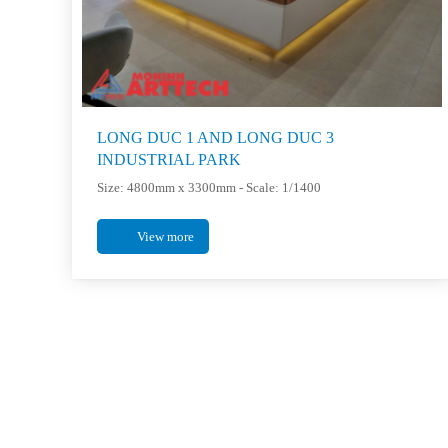
LONG DUC 1 AND LONG DUC 3
INDUSTRIAL PARK
Size: 4800mm x 3300mm - Scale: 1/1400
View more