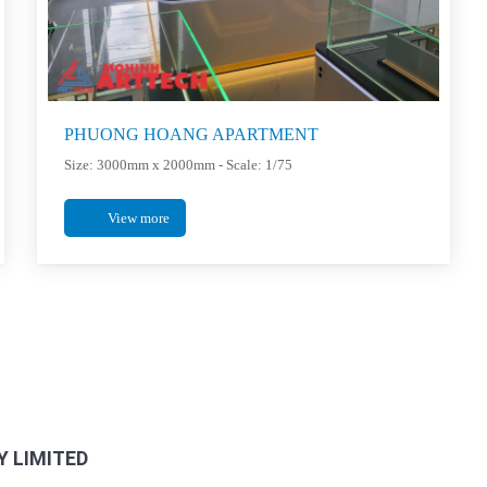
PHUONG HOANG APARTMENT
Size: 3000mm x 2000mm - Scale: 1/75
View more
FANPAGE FACEBOOK
 LIMITED