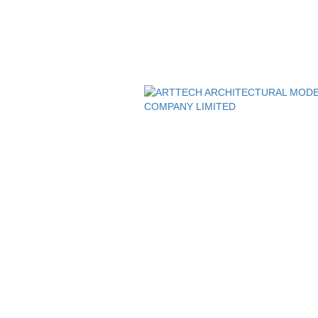
, HCMC, Viet Nam
SUPPORTING POLICIES
My Commune, HCMC, Viet Nam
Privacy Policy
Customer Policy
 đốc
 MINH