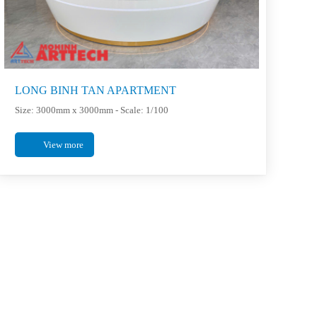
LONG BINH TAN APARTMENT
Size: 3000mm x 3000mm - Scale: 1/100
View more