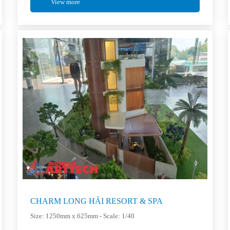
View more
CHARM LONG HẢI RESORT & SPA
Size: 1250mm x 625mm - Scale: 1/40