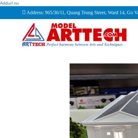
Addurl.nu
Address: 965/36/11, Quang Trung Street, Ward 14, Go 