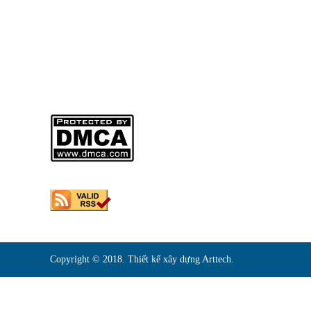
Người Đại Diện Pháp Luật: NGUYỄN VĂN THẠCH – Giám
DKKD: 0310746013
Ngày Cấp: 01/04/2011
Nơi Cấp: SỞ KẾ HOẠCH VÀ ĐẦU TƯ THÀNH PHỐ HỒ CHI
Sản phẩm của
CÔNG TY TNHH MÔ HÌNH KIẾN TRÚC ARTTECH
Copyright © 2018. Thiết kế xây dựng Arttech.