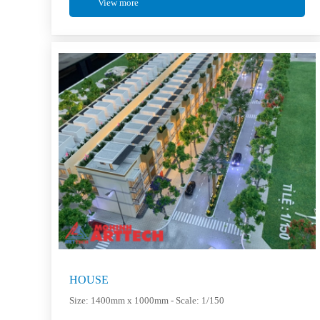
View more
HOUSE
Size: 1400mm x 1000mm - Scale: 1/150