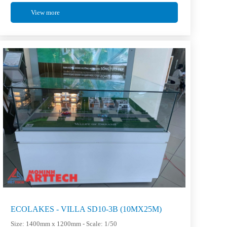
View more
ECOLAKES - VILLA SD10-3B (10MX25M)
Size: 1400mm x 1200mm - Scale: 1/50