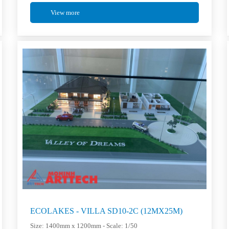
View more
ECOLAKES - VILLA SD10-2C (12MX25M)
Size: 1400mm x 1200mm - Scale: 1/50