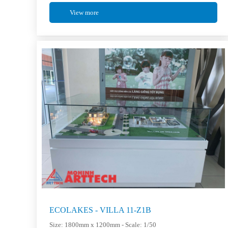
View more
ECOLAKES - VILLA 11-Z1B
Size: 1800mm x 1200mm - Scale: 1/50