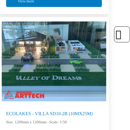
View more
ECOLAKES - VILLA SD10-2B (10MX25M)
Size: 1200mm x 1200mm - Scale: 1/50