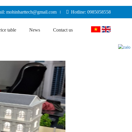
il: mohinharttech@gmail.com
Hotline: 0985058558
rice table
News
Contact us