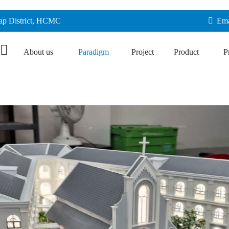
Vap District, HCMC
Ema
About us
Paradigm
Project
Product
P