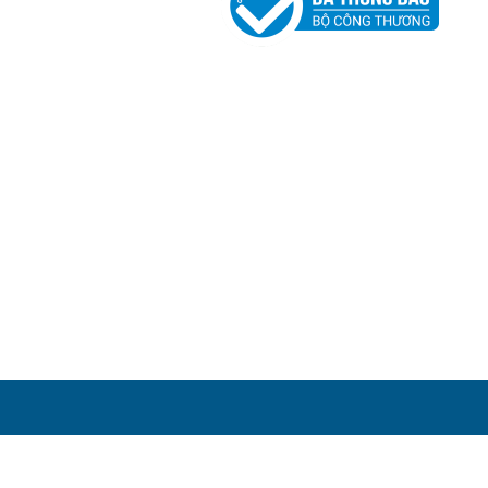
 đốc
 MINH