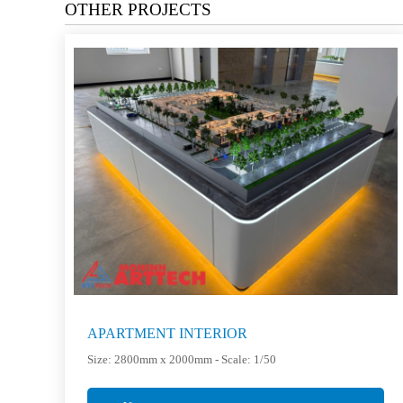
OTHER PROJECTS
APARTMENT INTERIOR
Size: 2800mm x 2000mm - Scale: 1/50