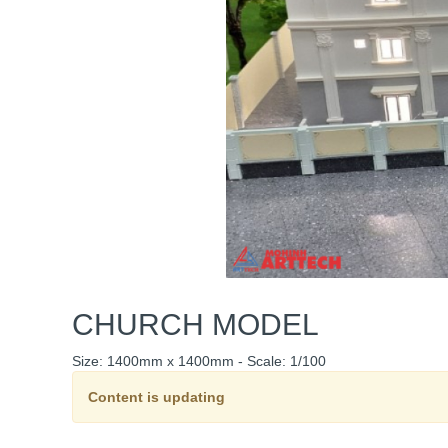
CHURCH MODEL
Size: 1400mm x 1400mm - Scale: 1/100
Content is updating