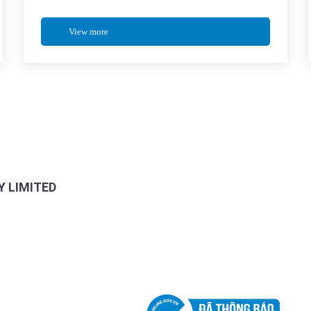
View more
FANPAGE FACEBOOK
 LIMITED
, HCMC, Viet Nam
SUPPORTING POLICIES
My Commune, HCMC, Viet Nam
Privacy Policy
Customer Policy