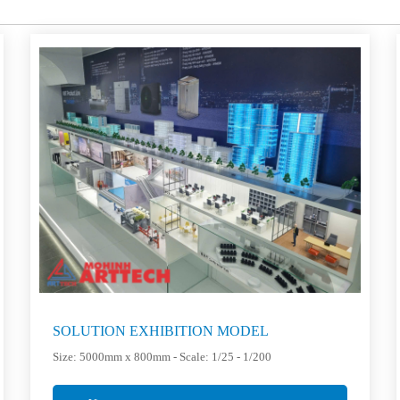
SOLUTION EXHIBITION MODEL
Size: 5000mm x 800mm - Scale: 1/25 - 1/200