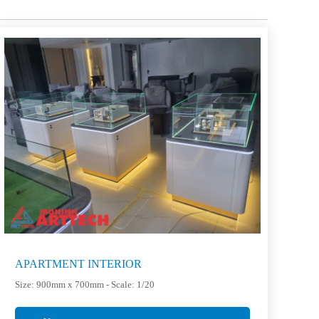
APARTMENT INTERIOR
Size: 900mm x 700mm - Scale: 1/20