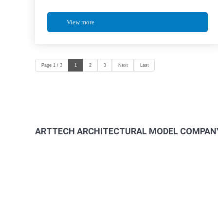
View more
Page 1 / 3
1
2
3
Next
Last
ARTTECH ARCHITECTURAL MODEL COMPANY
Address: 965/36/11 Quang Trung Street, An Hoi Tay Ward
Factory: 264/2B Ha Duy Phien Street, Hamlet 4A, Binh 
Hotline - Arch Mr Thach: 0985 058 558 – Director
Phone: (028) 6257 8488
Web:
www.mohinharttech.com
Email: mohinharttech@gmail.com