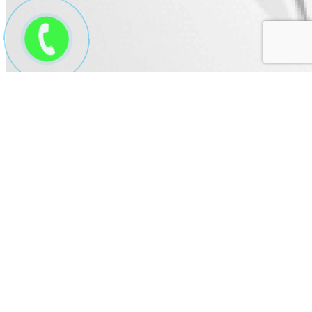
Thuyền mô hình mẫu 8
Price:
Contact us
Product code: