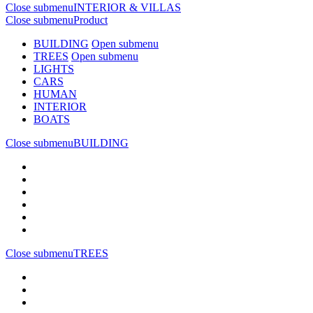
Close submenu
INTERIOR & VILLAS
Close submenu
Product
BUILDING
Open submenu
TREES
Open submenu
LIGHTS
CARS
HUMAN
INTERIOR
BOATS
Close submenu
BUILDING
Close submenu
TREES