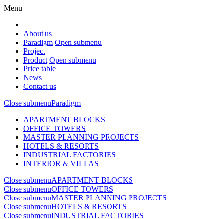
Menu
About us
Paradigm
Open submenu
Project
Product
Open submenu
Price table
News
Contact us
Close submenu
Paradigm
APARTMENT BLOCKS
OFFICE TOWERS
MASTER PLANNING PROJECTS
HOTELS & RESORTS
INDUSTRIAL FACTORIES
INTERIOR & VILLAS
Close submenu
APARTMENT BLOCKS
Close submenu
OFFICE TOWERS
Close submenu
MASTER PLANNING PROJECTS
Close submenu
HOTELS & RESORTS
Close submenu
INDUSTRIAL FACTORIES