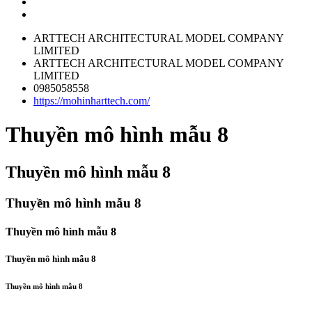
ARTTECH ARCHITECTURAL MODEL COMPANY
LIMITED
ARTTECH ARCHITECTURAL MODEL COMPANY
LIMITED
0985058558
https://mohinharttech.com/
Thuyền mô hình mẫu 8
Thuyền mô hình mẫu 8
Thuyền mô hình mẫu 8
Thuyền mô hình mẫu 8
Thuyền mô hình mẫu 8
Thuyền mô hình mẫu 8